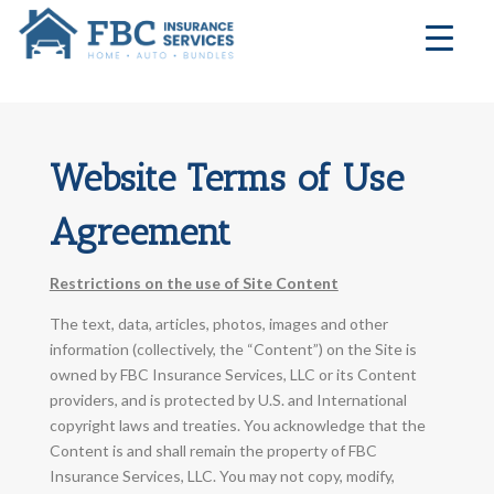
Website Terms of Use
Agreement
Restrictions on the use of Site Content
The text, data, articles, photos, images and other
information (collectively, the “Content”) on the Site is
owned by FBC Insurance Services, LLC or its Content
providers, and is protected by U.S. and International
copyright laws and treaties. You acknowledge that the
Content is and shall remain the property of FBC
Insurance Services, LLC. You may not copy, modify,