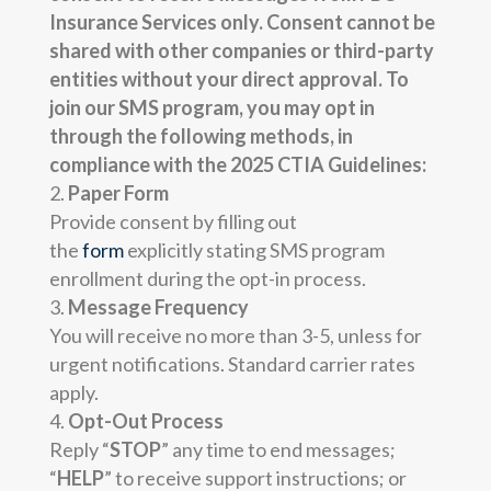
Insurance Services only. Consent cannot be
shared with other companies or third-party
entities without your direct approval. To
join our SMS program, you may opt in
through the following methods, in
compliance with the 2025 CTIA
Guidelines:
Paper Form
Provide consent by filling out
the
form
explicitly stating SMS program
enrollment during the opt-in process.
Message Frequency
You will receive no more than 3-5, unless for
urgent notifications. Standard carrier rates
apply.
Opt-Out Process
Reply “
STOP
” any time to end messages;
“
HELP
” to receive support instructions; or