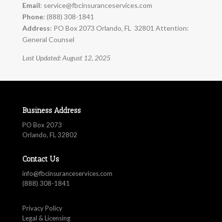
Email
:
service@fbcinsuranceservices.com
Phone
: (888) 308-1841
Address
: PO Box 2073 Orlando, FL 32801 Attention:
General Counsel
Last Updated: August 12, 2025
Business Address
PO Box 2073
Orlando, FL 32802
Contact Us
info@fbcinsuranceservices.com
(888) 308-1841
Privacy Policy
Legal & Licensing