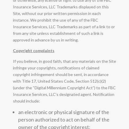
or otherwise, any license or right to use any of the FBC
Insurance Services, LLC Trademarks displayed on this
Site, without our prior written permission in each
instance. We prohibit the use of any of the FBC
Insurance Services, LLC Trademarks as part of a link to or
from any site unless establishment of such a link is
approved in advance by us in writing.
Copyright complaints
If you believe, in good faith, that any materials on the Site
infringe your copyrights, notifications of claimed
copyright infringement should be sent, in accordance
with Title 17, United States Code, Section 512(c)(2)
(under the “Digital Millennium Copyright Act”) to the FBC
Insurance Services, LLC’s designated agent. Notification
should include:
an electronic or physical signature of the
person authorized to act on behalf of the
owner of the copyright interest;