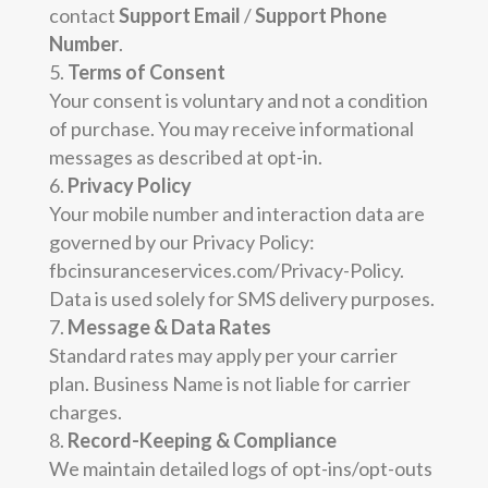
contact
Support Email
/
Support Phone
Number
.
Terms of Consent
Your consent is voluntary and not a condition
of purchase. You may receive informational
messages as described at opt-in.
Privacy Policy
Your mobile number and interaction data are
governed by our Privacy Policy:
fbcinsuranceservices.com/Privacy-Policy.
Data is used solely for SMS delivery purposes.
Message & Data Rates
Standard rates may apply per your carrier
plan. Business Name is not liable for carrier
charges.
Record-Keeping & Compliance
We maintain detailed logs of opt-ins/opt-outs