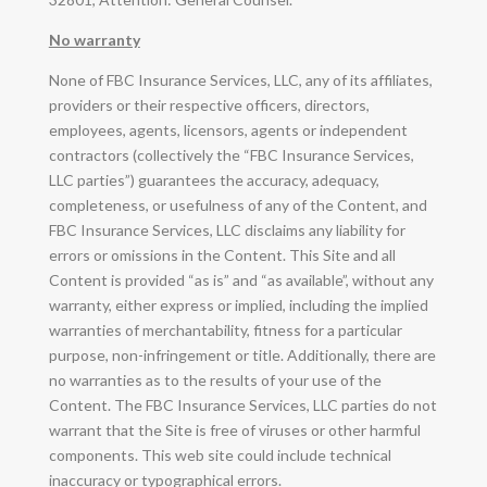
No warranty
None of FBC Insurance Services, LLC, any of its affiliates,
providers or their respective officers, directors,
employees, agents, licensors, agents or independent
contractors (collectively the “FBC Insurance Services,
LLC parties”) guarantees the accuracy, adequacy,
completeness, or usefulness of any of the Content, and
FBC Insurance Services, LLC disclaims any liability for
errors or omissions in the Content. This Site and all
Content is provided “as is” and “as available”, without any
warranty, either express or implied, including the implied
warranties of merchantability, fitness for a particular
purpose, non-infringement or title. Additionally, there are
no warranties as to the results of your use of the
Content. The FBC Insurance Services, LLC parties do not
warrant that the Site is free of viruses or other harmful
components. This web site could include technical
inaccuracy or typographical errors.