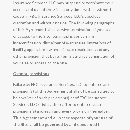
Insurance Services, LLC may suspend or terminate your
access and use of the Site at any time, with or without
cause, in FBC Insurance Services, LLC’s absolute
discretion and without notice. The following paragraphs
of this Agreement shall survive termination of your use
or access to the Site: paragraphs concerning
indemnification, disclaimer of warranties, limitations of
liability, applicable law and dispute resolution, and any
other provision that by its terms survives termination of
your use or access to the Site.
General provisions
Failure by FBC Insurance Services, LLC to enforce any
provision(s) of this Agreement shall not be construed to
be a waiver of such provision(s) or of FBC Insurance
Services, LLC’s rights thereafter to enforce such
provisions(s) and each and every provision thereafter.
This Agreement and all other aspects of your use of
the Site shall be governed by and construed in