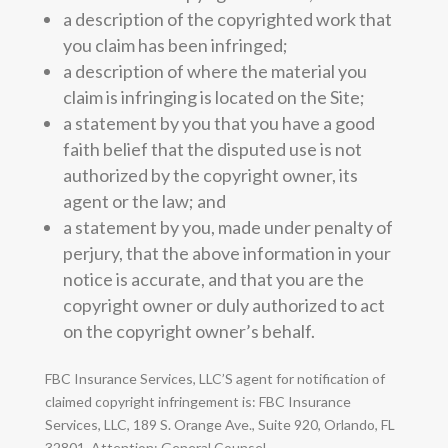
a description of the copyrighted work that
you claim has been infringed;
a description of where the material you
claim is infringing is located on the Site;
a statement by you that you have a good
faith belief that the disputed use is not
authorized by the copyright owner, its
agent or the law; and
a statement by you, made under penalty of
perjury, that the above information in your
notice is accurate, and that you are the
copyright owner or duly authorized to act
on the copyright owner’s behalf.
FBC Insurance Services, LLC’S agent for notification of
claimed copyright infringement is: FBC Insurance
Services, LLC, 189 S. Orange Ave., Suite 920, Orlando, FL
32801, Attention: General Counsel.