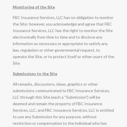
Monitoring of the Site
FBC Insurance Services, LLC has no obligation to monitor
the Site; however, you acknowledge and agree that FBC
Insurance Services, LLC has the right to monitor the Site
electronically from time to time and to disclose any
information as necessary or appropriate to satisfy any
law, regulation or other governmental request, to
operate the Site, or to protect itself or other users of the
Site.
Submissions to the Site
All remarks, discussions, ideas, graphics or other
submissions communicated to FBC Insurance Services,
LLC through this Site (each a “Submission”) will be
deemed and remain the property of FBC Insurance
Services, LLC, and FBC Insurance Services, LLC is entitled
to use any Submission for any purpose, without
restriction or compensation to the individual who has