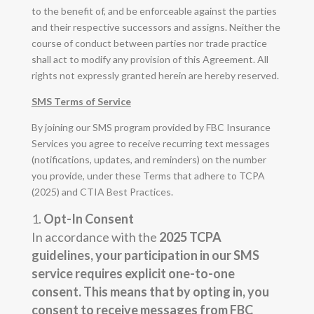
to the benefit of, and be enforceable against the parties
and their respective successors and assigns. Neither the
course of conduct between parties nor trade practice
shall act to modify any provision of this Agreement. All
rights not expressly granted herein are hereby reserved.
SMS Terms of Service
By joining our SMS program provided by FBC Insurance
Services you agree to receive recurring text messages
(notifications, updates, and reminders) on the number
you provide, under these Terms that adhere to TCPA
(2025) and CTIA Best Practices.
Opt-In Consent
In accordance with the
2025 TCPA
guidelines, your participation in our SMS
service requires explicit
one-to-one
consent
. This means that by opting in, you
consent to receive messages from FBC