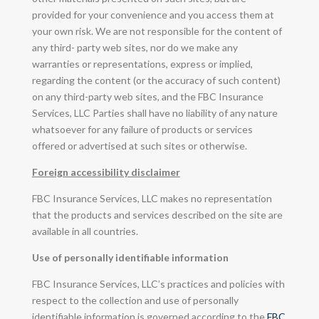
provided for your convenience and you access them at
your own risk. We are not responsible for the content of
any third- party web sites, nor do we make any
warranties or representations, express or implied,
regarding the content (or the accuracy of such content)
on any third-party web sites, and the FBC Insurance
Services, LLC Parties shall have no liability of any nature
whatsoever for any failure of products or services
offered or advertised at such sites or otherwise.
Foreign accessibility disclaimer
FBC Insurance Services, LLC makes no representation
that the products and services described on the site are
available in all countries.
Use of personally identifiable information
FBC Insurance Services, LLC’s practices and policies with
respect to the collection and use of personally
identifiable information is governed according to the
FBC