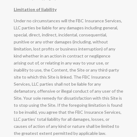
Limitation of liability
Under no circumstances will the FBC Insurance Services,
LLC parties be liable for any damages including general,
special, direct, indirect, incidental, consequential,
punitive or any other damages (including, without
limitation, lost profits or business interruption) of any
kind whether in an action in contract or negligence
arising out of, or relating in any way to your use, or
inability to use, the Content, the Site or any third-party
site to which this Site is linked. The FBC Insurance
Services, LLC parties shall not be liable for any
defamatory, offensive or illegal conduct of any user of the
Site. Your sole remedy for dissatisfaction with this Site is
to stop using the Site. If the foregoing limitation is found
to be invalid, you agree that the FBC Insurance Services,
LLC parties’ total liability for all damages, losses, or
causes of action of any kind or nature shall be limited to
the greatest extent permitted by applicable law.