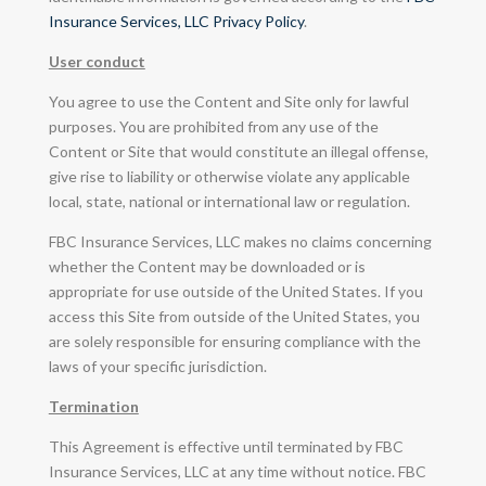
Insurance Services, LLC Privacy Policy
.
User conduct
You agree to use the Content and Site only for lawful
purposes. You are prohibited from any use of the
Content or Site that would constitute an illegal offense,
give rise to liability or otherwise violate any applicable
local, state, national or international law or regulation.
FBC Insurance Services, LLC makes no claims concerning
whether the Content may be downloaded or is
appropriate for use outside of the United States. If you
access this Site from outside of the United States, you
are solely responsible for ensuring compliance with the
laws of your specific jurisdiction.
Termination
This Agreement is effective until terminated by FBC
Insurance Services, LLC at any time without notice. FBC