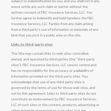
subject to indemnification by you, and you shall not in any
event settle any such claim or matter without the
written consent of FBC Insurance Services, LLC. You
further agree to indemnify and hold harmless the FBC
Insurance Services, LLC Parties from any claim arising
from a third party’s use of information or materials of any
kind that you post in a public area on the site.
Links to third-party sites
The Site may contain links to web sites controlled,
owned, and operated by third parties (the “third-party
sites”). FBC Insurance Services, LLC cannot control and
has no responsibility for the accuracy or availability of
information provided on the third-party sites. You
acknowledge that use of any third-party sites is
governed by the terms of use for those web sites, and
not by this agreement. Links to third-party sites do not
constitute an endorsement by FBC Insurance Services,
LLC of such sites or the content, products, advertising or
other materials presented on such sites, but are