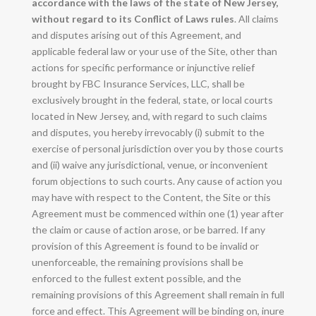
accordance with the laws of the state of New Jersey,
without regard to its Conflict of Laws rules
. All claims
and disputes arising out of this Agreement, and
applicable federal law or your use of the Site, other than
actions for specific performance or injunctive relief
brought by FBC Insurance Services, LLC, shall be
exclusively brought in the federal, state, or local courts
located in New Jersey, and, with regard to such claims
and disputes, you hereby irrevocably (i) submit to the
exercise of personal jurisdiction over you by those courts
and (ii) waive any jurisdictional, venue, or inconvenient
forum objections to such courts. Any cause of action you
may have with respect to the Content, the Site or this
Agreement must be commenced within one (1) year after
the claim or cause of action arose, or be barred. If any
provision of this Agreement is found to be invalid or
unenforceable, the remaining provisions shall be
enforced to the fullest extent possible, and the
remaining provisions of this Agreement shall remain in full
force and effect. This Agreement will be binding on, inure