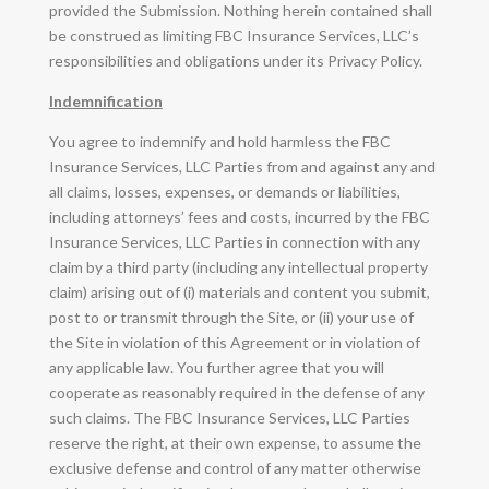
provided the Submission. Nothing herein contained shall
be construed as limiting FBC Insurance Services, LLC’s
responsibilities and obligations under its Privacy Policy.
Indemnification
You agree to indemnify and hold harmless the FBC
Insurance Services, LLC Parties from and against any and
all claims, losses, expenses, or demands or liabilities,
including attorneys’ fees and costs, incurred by the FBC
Insurance Services, LLC Parties in connection with any
claim by a third party (including any intellectual property
claim) arising out of (i) materials and content you submit,
post to or transmit through the Site, or (ii) your use of
the Site in violation of this Agreement or in violation of
any applicable law. You further agree that you will
cooperate as reasonably required in the defense of any
such claims. The FBC Insurance Services, LLC Parties
reserve the right, at their own expense, to assume the
exclusive defense and control of any matter otherwise