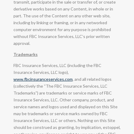
transmit, participate in the sale or transfer of, or create
derivative works based on any Content, in whole or in
part. The use of the Content on any other web site,
including by linking or framing, or in any networked
computer environment for any purpose is prohibited
without FBC Insurance Services, LLC’s prior written
approval.
Trademarks
FBC Insurance Services, LLC (including the FBC
Insurance Services, LLC logo),
www.fbcinsuranceservices.com
, and all related logos
(collectively the “The FBC Insurance Services, LLC
Trademarks”) are trademarks or service marks of FBC
Insurance Services, LLC. Other company, product, and
service names and logos used and displayed on this Site
may be trademarks or service marks owned by FBC
Insurance Services, LLC or others. Nothing on this Site
should be construed as granting, by implication, estoppel,