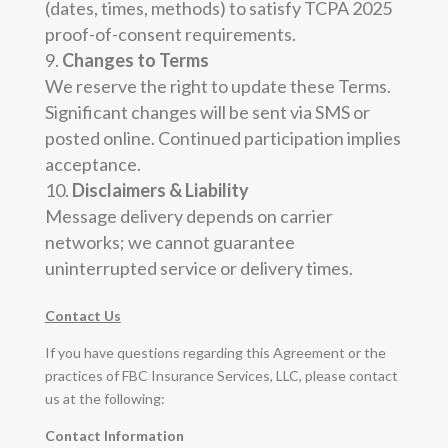
(dates, times, methods) to satisfy TCPA 2025
proof-of-consent requirements.
Changes to Terms
We reserve the right to update these Terms.
Significant changes will be sent via SMS or
posted online. Continued participation implies
acceptance.
Disclaimers & Liability
Message delivery depends on carrier
networks; we cannot guarantee
uninterrupted service or delivery times.
Contact Us
If you have questions regarding this Agreement or the
practices of FBC Insurance Services, LLC, please contact
us at the following:
Contact Information