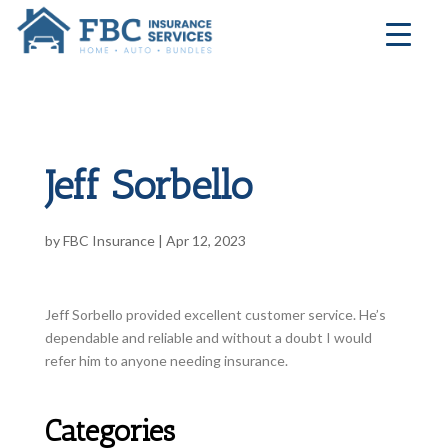
Jeff Sorbello
by
FBC Insurance
|
Apr 12, 2023
Jeff Sorbello provided excellent customer service. He’s
dependable and reliable and without a doubt I would
refer him to anyone needing insurance.
Categories