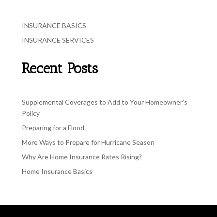
INSURANCE BASICS
INSURANCE SERVICES
Recent Posts
Supplemental Coverages to Add to Your Homeowner’s
Policy
Preparing for a Flood
More Ways to Prepare for Hurricane Season
Why Are Home Insurance Rates Rising?
Home Insurance Basics