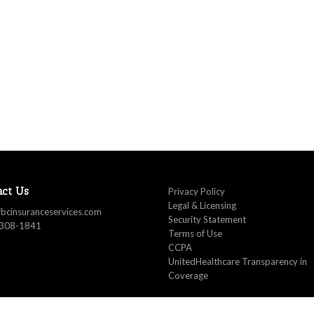
act Us
Privacy Policy
Legal & Licensing
fbcinsuranceservices.com
Security Statement
 308-1841
Terms of Use
CCPA
UnitedHealthcare Transparency in
Coverage