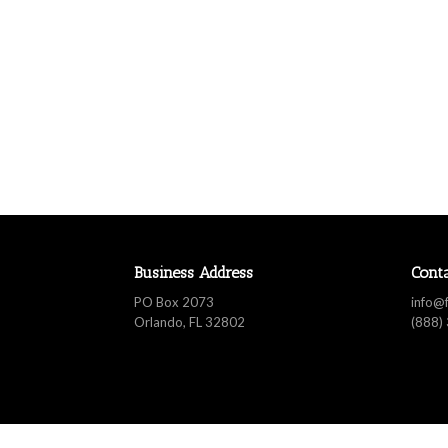
Business Address
Cont
PO Box 2073
info@
Orlando, FL 32802
(888)