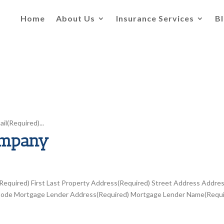
Home
About Us
Insurance Services
B
l(Required)...
ompany
quired) First Last Property Address(Required) Street Address Addre
tal Code Mortgage Lender Address(Required) Mortgage Lender Name(Requ