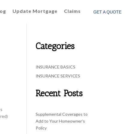
log
Update Mortgage
Claims
GET A QUOTE
Categories
INSURANCE BASICS
INSURANCE SERVICES
Recent Posts
ss
Supplemental Coverages to
ired)
Add to Your Homeowner’s
Policy