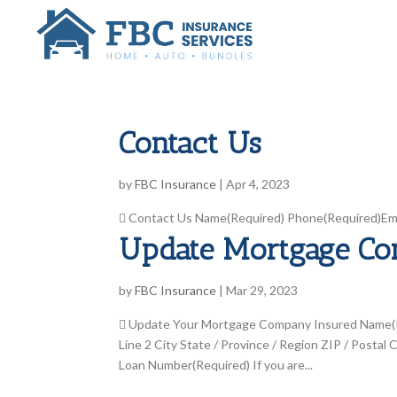
Contact Us
by
FBC Insurance
|
Apr 4, 2023
 Contact Us Name(Required) Phone(Required)Emai
Update Mortgage C
by
FBC Insurance
|
Mar 29, 2023
 Update Your Mortgage Company Insured Name(Re
Line 2 City State / Province / Region ZIP / Pos
Loan Number(Required) If you are...