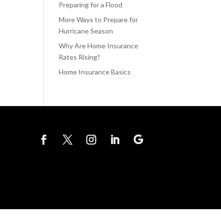
Preparing for a Flood
More Ways to Prepare for
Hurricane Season
Why Are Home Insurance
Rates Rising?
Home Insurance Basics