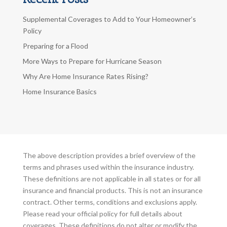
Supplemental Coverages to Add to Your Homeowner’s
Policy
Preparing for a Flood
More Ways to Prepare for Hurricane Season
Why Are Home Insurance Rates Rising?
Home Insurance Basics
The above description provides a brief overview of the
terms and phrases used within the insurance industry.
These definitions are not applicable in all states or for all
insurance and financial products. This is not an insurance
contract. Other terms, conditions and exclusions apply.
Please read your official policy for full details about
coverages. These definitions do not alter or modify the