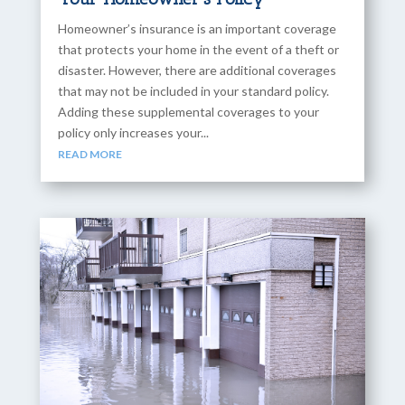
Homeowner’s insurance is an important coverage
that protects your home in the event of a theft or
disaster. However, there are additional coverages
that may not be included in your standard policy.
Adding these supplemental coverages to your
policy only increases your...
READ MORE