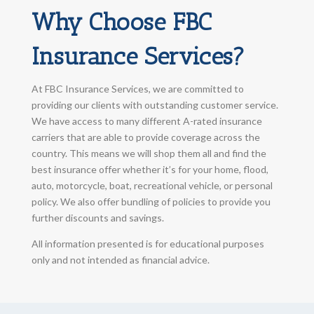
Why Choose FBC
Insurance Services?
At FBC Insurance Services, we are committed to
providing our clients with outstanding customer service.
We have access to many different A-rated insurance
carriers that are able to provide coverage across the
country. This means we will shop them all and find the
best insurance offer whether it’s for your home, flood,
auto, motorcycle, boat, recreational vehicle, or personal
policy. We also offer bundling of policies to provide you
further discounts and savings.
All information presented is for educational purposes
only and not intended as financial advice.