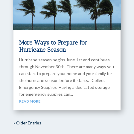
More Ways to Prepare for
Hurricane Season
Hurricane season begins June 1st and continues
through November 30th. There are many ways you
can start to prepare your home and your family for
the hurricane season before it starts. Collect
Emergency Supplies Having a dedicated storage
for emergency supplies can...
READ MORE
« Older Entries