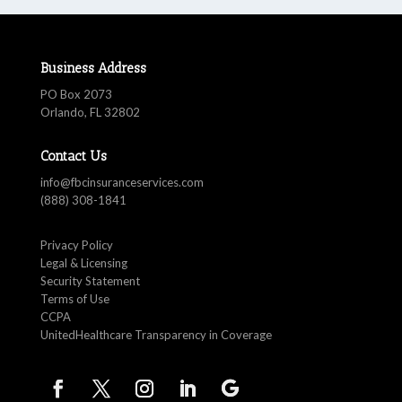
Business Address
PO Box 2073
Orlando, FL 32802
Contact Us
info@fbcinsuranceservices.com
(888) 308-1841
Privacy Policy
Legal & Licensing
Security Statement
Terms of Use
CCPA
UnitedHealthcare Transparency in Coverage