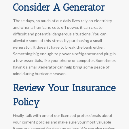
Consider A Generator
These days, so much of our daily lives rely on electricity,
and when a hurricane cuts off power, it can create
difficult and potential dangerous situations. You can
alleviate some of this stress by purchasing a small
generator. It doesn’t have to break the bank either.
Something big enough to power a refrigerator and plug in
a few essentials, like your phone or computer. Sometimes
having a small generator can help bring some peace of
mind during hurricane season.
Review Your Insurance
Policy
Finally, talk with one of our licensed professionals about
your current policies and make sure your most valuable
items are covered for damage or loss. We can also review