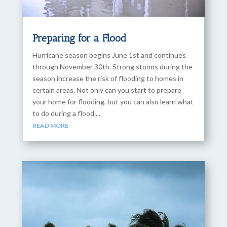
Preparing for a Flood
Hurricane season begins June 1st and continues
through November 30th. Strong storms during the
season increase the risk of flooding to homes in
certain areas. Not only can you start to prepare
your home for flooding, but you can also learn what
to do during a flood....
READ MORE