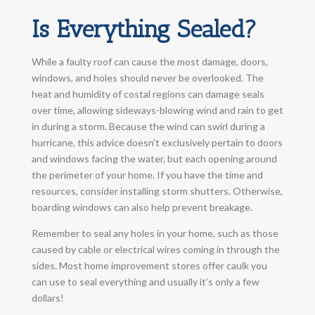
Is Everything Sealed?
While a faulty roof can cause the most damage, doors,
windows, and holes should never be overlooked. The
heat and humidity of costal regions can damage seals
over time, allowing sideways-blowing wind and rain to get
in during a storm. Because the wind can swirl during a
hurricane, this advice doesn’t exclusively pertain to doors
and windows facing the water, but each opening around
the perimeter of your home. If you have the time and
resources, consider installing storm shutters. Otherwise,
boarding windows can also help prevent breakage.
Remember to seal any holes in your home, such as those
caused by cable or electrical wires coming in through the
sides. Most home improvement stores offer caulk you
can use to seal everything and usually it’s only a few
dollars!