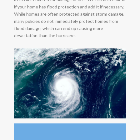
if your home has flood protection and add it if necessary.
While homes are often protected against storm damage,
many policies do not immediately protect homes from
flood damage, which can end up causing more
devastation than the hurricane.