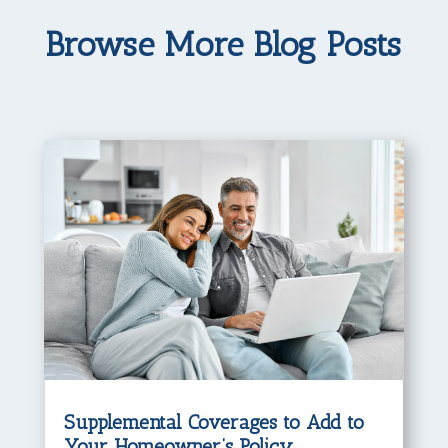
Browse More Blog Posts
Supplemental Coverages to Add to
Your Homeowner’s Policy