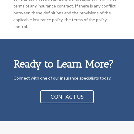
terms of any insurance contract. If there is any conflict
between these definitions and the provisions of the
applicable insurance policy, the terms of the policy
control.
Ready to Learn More?
Connect with one of our insurance specialists today.
CONTACT US