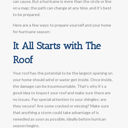
can cause. But a hurricane is more than the circle or line
on a map; the path can change at any time, and it’s best
to be prepared.
Here are a few ways to prepare yourself and your home
for hurricane season:
It All Starts with The
Roof
Your roof has the potential to be the largest opening on
your home should wind or water get inside. Once inside,
the damage can be insurmountable. That’s why it’s a
good idea to inspect your roof and make sure there are
no issues. Pay special attention to your shingles: are
they secure? Are some cracked or missing? Make sure
that anything a storm could take advantage of is
remedied as soon as possible, ideally before hurrican
season begins.