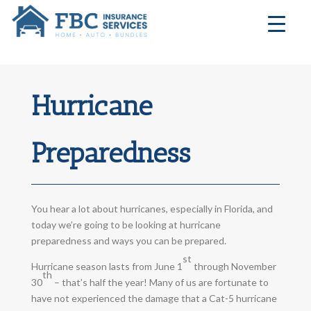
Hurricane
Preparedness
You hear a lot about hurricanes, especially in Florida, and
today we’re going to be looking at hurricane
preparedness and ways you can be prepared.
st
Hurricane season lasts from June 1
through November
th
30
– that’s half the year! Many of us are fortunate to
have not experienced the damage that a Cat-5 hurricane