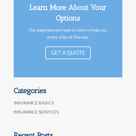
Learn More About Your
Options
Our experienced team is here to help you
every step of the way.
GET A QUOTE
Categories
INSURANCE BASICS
INSURANCE SERVICES
Recent Posts