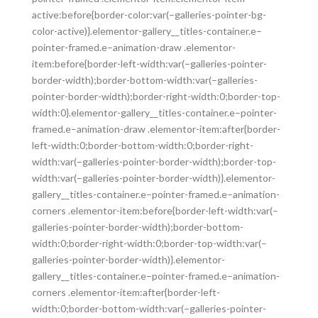
active:before{border-color:var(–galleries-pointer-bg-
color-active)}.elementor-gallery__titles-container.e–
pointer-framed.e–animation-draw .elementor-
item:before{border-left-width:var(–galleries-pointer-
border-width);border-bottom-width:var(–galleries-
pointer-border-width);border-right-width:0;border-top-
width:0}.elementor-gallery__titles-container.e–pointer-
framed.e–animation-draw .elementor-item:after{border-
left-width:0;border-bottom-width:0;border-right-
width:var(–galleries-pointer-border-width);border-top-
width:var(–galleries-pointer-border-width)}.elementor-
gallery__titles-container.e–pointer-framed.e–animation-
corners .elementor-item:before{border-left-width:var(–
galleries-pointer-border-width);border-bottom-
width:0;border-right-width:0;border-top-width:var(–
galleries-pointer-border-width)}.elementor-
gallery__titles-container.e–pointer-framed.e–animation-
corners .elementor-item:after{border-left-
width:0;border-bottom-width:var(–galleries-pointer-