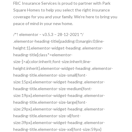
FBC Insurance Services is proud to partner with Park
Square Homes to help you select the right insurance
coverage for you and your family. We’re here to bring you
peace of mind in your new home.
/*! elementor – v3.5.3 – 28-12-2021 */
.elementor-heading-title{padding:0;margin:0;line-
height:1}.elementor-widget-heading .elementor-
heading-title[class*=elementor-
size-]>a{color:inherit;font-size:inherit;line-
height:inherit}.elementor-widget-heading .elementor-
heading-title.elementor-size-small{font-
size:15px}.elementor-widget-heading .elementor-
heading-title.elementor-size-medium{font-
size:19px}.elementor-widget-heading .elementor-
heading-title.elementor-size-large{font-
size:29px}.elementor-widget-heading .elementor-
heading-title.elementor-size-xl{font-
size:39px}.elementor-widget-heading .elementor-
heading-title.elementor-size-xxl{font-size:59px}