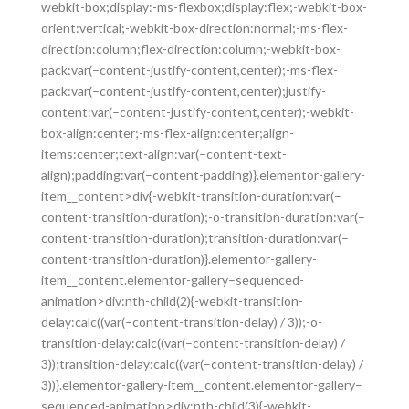
webkit-box;display:-ms-flexbox;display:flex;-webkit-box-
orient:vertical;-webkit-box-direction:normal;-ms-flex-
direction:column;flex-direction:column;-webkit-box-
pack:var(–content-justify-content,center);-ms-flex-
pack:var(–content-justify-content,center);justify-
content:var(–content-justify-content,center);-webkit-
box-align:center;-ms-flex-align:center;align-
items:center;text-align:var(–content-text-
align);padding:var(–content-padding)}.elementor-gallery-
item__content>div{-webkit-transition-duration:var(–
content-transition-duration);-o-transition-duration:var(–
content-transition-duration);transition-duration:var(–
content-transition-duration)}.elementor-gallery-
item__content.elementor-gallery–sequenced-
animation>div:nth-child(2){-webkit-transition-
delay:calc((var(–content-transition-delay) / 3));-o-
transition-delay:calc((var(–content-transition-delay) /
3));transition-delay:calc((var(–content-transition-delay) /
3))}.elementor-gallery-item__content.elementor-gallery–
sequenced-animation>div:nth-child(3){-webkit-