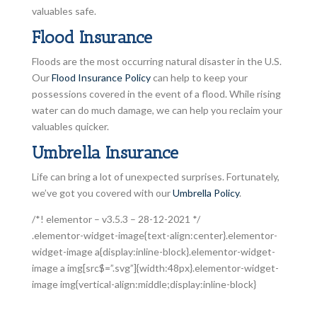
valuables safe.
Flood Insurance
Floods are the most occurring natural disaster in the U.S.
Our
Flood Insurance Policy
can help to keep your
possessions covered in the event of a flood. While rising
water can do much damage, we can help you reclaim your
valuables quicker.
Umbrella Insurance
Life can bring a lot of unexpected surprises. Fortunately,
we’ve got you covered with our
Umbrella Policy
.
/*! elementor – v3.5.3 – 28-12-2021 */
.elementor-widget-image{text-align:center}.elementor-
widget-image a{display:inline-block}.elementor-widget-
image a img[src$=”.svg”]{width:48px}.elementor-widget-
image img{vertical-align:middle;display:inline-block}