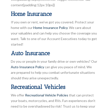
content{padding:12px 10px}}
Home Insurance
If you own or rent, we’ve got you covered. Protect your
home with our
Home Insurance Policy
. We care about
your valuables and can help you choose the coverage you
want. Talk to one of our Account Executives today to get
started!
Auto Insurance
Do you or people in your family drive or own vehicles? Our
Auto Insurance Policy
can give you peace of mind. We
are prepared to help you combat unfortunate situations
should they arise unexpectedly.
Recreational Vehicles
We offer
Recreational Vehicle Policies
that can protect
your boats, motorcycles, and RVs. Fun experiences don’t
need to be overshadowed by risk! Trust us to keep your