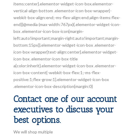
items:center}.elementor-widget-icon-box.elementor-
vertical-align-bottom .elementor-icon-box-wrapper{-
webkit-box-align:end;-ms-flex-align:end;align-items:flex-
end}}@media (max-width:767px){.elementor-widget-icon-
box .elementor-icon-box-icon{margin-
left:auto!important;margin-right:auto!important;margin-
bottom:15px}}.elementor-widget-icon-box .elementor-
icon-box-wrapper{text-align:center}.elementor-widget-
icon-box .elementor-icon-box-title
a{color:inherit}.elementor-widget-icon-box .elementor-
icon-box-content{-webkit-box-flex:1;-ms-flex-
positive:1;flex-grow:1}.elementor-widget-icon-box
.elementor-icon-box-description{margin:0}
Contact one of our account
executives to discuss your
best options.
We will shop multiple