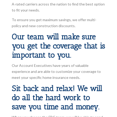
A-rated carriers across the nation to find the best option
to fit your needs.
To ensure you get maximum savings, we offer multi-
policy and new construction discounts.
Our team will make sure
you get the coverage that is
important to you.
Our Account Executives have years of valuable
experience and are able to customize your coverage to
meet your specific home insurance needs.
Sit back and relax! We will
do all the hard work to
save you time and money.