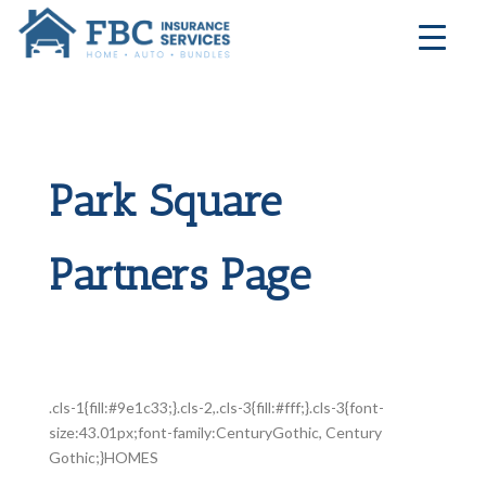
Park Square
Partners Page
.cls-1{fill:#9e1c33;}.cls-2,.cls-3{fill:#fff;}.cls-3{font-
size:43.01px;font-family:CenturyGothic, Century
Gothic;}HOMES