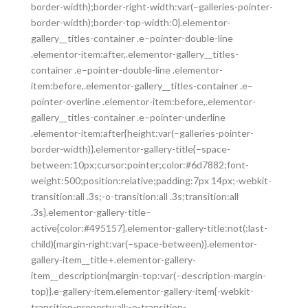
border-width);border-right-width:var(–galleries-pointer-
border-width);border-top-width:0}.elementor-
gallery__titles-container .e–pointer-double-line
.elementor-item:after,.elementor-gallery__titles-
container .e–pointer-double-line .elementor-
item:before,.elementor-gallery__titles-container .e–
pointer-overline .elementor-item:before,.elementor-
gallery__titles-container .e–pointer-underline
.elementor-item:after{height:var(–galleries-pointer-
border-width)}.elementor-gallery-title{–space-
between:10px;cursor:pointer;color:#6d7882;font-
weight:500;position:relative;padding:7px 14px;-webkit-
transition:all .3s;-o-transition:all .3s;transition:all
.3s}.elementor-gallery-title–
active{color:#495157}.elementor-gallery-title:not(:last-
child){margin-right:var(–space-between)}.elementor-
gallery-item__title+.elementor-gallery-
item__description{margin-top:var(–description-margin-
top)}.e-gallery-item.elementor-gallery-item{-webkit-
transition-property:all;-o-transition-