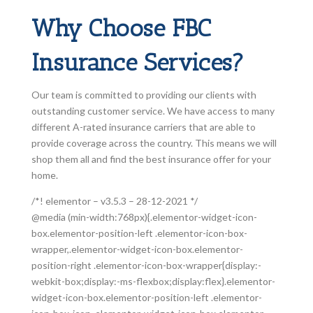
Why Choose FBC
Insurance Services?
Our team is committed to providing our clients with
outstanding customer service. We have access to many
different A-rated insurance carriers that are able to
provide coverage across the country. This means we will
shop them all and find the best insurance offer for your
home.
/*! elementor – v3.5.3 – 28-12-2021 */
@media (min-width:768px){.elementor-widget-icon-
box.elementor-position-left .elementor-icon-box-
wrapper,.elementor-widget-icon-box.elementor-
position-right .elementor-icon-box-wrapper{display:-
webkit-box;display:-ms-flexbox;display:flex}.elementor-
widget-icon-box.elementor-position-left .elementor-