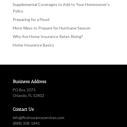
Supplemental Coverages to Add to Your Homeowner’s
Policy
Preparing for a Flood
More Ways to Prepare for Hurricane Season
Why Are Home Insurance Rates Rising?
Home Insurance Basics
Business Address
PO Box 2073
Orlando, FL 32802
Contact Us
info@fbcinsuranceservices.com
(888) 308-1841