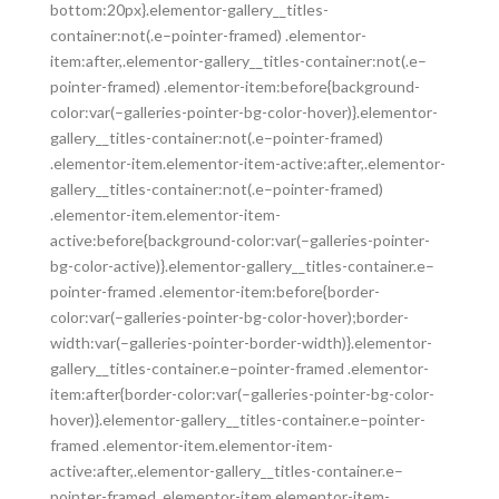
bottom:20px}.elementor-gallery__titles-
container:not(.e–pointer-framed) .elementor-
item:after,.elementor-gallery__titles-container:not(.e–
pointer-framed) .elementor-item:before{background-
color:var(–galleries-pointer-bg-color-hover)}.elementor-
gallery__titles-container:not(.e–pointer-framed)
.elementor-item.elementor-item-active:after,.elementor-
gallery__titles-container:not(.e–pointer-framed)
.elementor-item.elementor-item-
active:before{background-color:var(–galleries-pointer-
bg-color-active)}.elementor-gallery__titles-container.e–
pointer-framed .elementor-item:before{border-
color:var(–galleries-pointer-bg-color-hover);border-
width:var(–galleries-pointer-border-width)}.elementor-
gallery__titles-container.e–pointer-framed .elementor-
item:after{border-color:var(–galleries-pointer-bg-color-
hover)}.elementor-gallery__titles-container.e–pointer-
framed .elementor-item.elementor-item-
active:after,.elementor-gallery__titles-container.e–
pointer-framed .elementor-item.elementor-item-