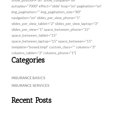
show_position=”on” show_company=”on”
autoplay=”7000″ effect=”slide” loop=”on” pagination=”on”
img_pagination=”” img_pagination_size=”80″
navigation=”on” slides_per_view_phone=”1″
slides_per_view_tablet=”2″ slides_per_view_laptop=”3″
slides_per_view=”1″ space_between_phone=”15″
space_between_tablet=”15″
space_between_laptop=”15″ space_between=”15″
template=”boxed.tmpl” custom_class=”” columns=”3″
columns_tablet=”2″ columns_phone=”1″]
Categories
INSURANCE BASICS
INSURANCE SERVICES
Recent Posts