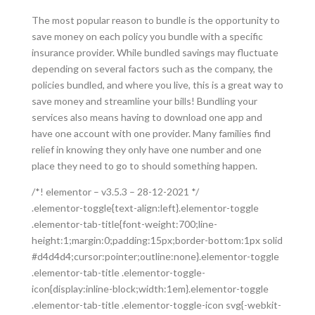
The most popular reason to bundle is the opportunity to
save money on each policy you bundle with a specific
insurance provider. While bundled savings may fluctuate
depending on several factors such as the company, the
policies bundled, and where you live, this is a great way to
save money and streamline your bills! Bundling your
services also means having to download one app and
have one account with one provider. Many families find
relief in knowing they only have one number and one
place they need to go to should something happen.
/*! elementor – v3.5.3 – 28-12-2021 */
.elementor-toggle{text-align:left}.elementor-toggle
.elementor-tab-title{font-weight:700;line-
height:1;margin:0;padding:15px;border-bottom:1px solid
#d4d4d4;cursor:pointer;outline:none}.elementor-toggle
.elementor-tab-title .elementor-toggle-
icon{display:inline-block;width:1em}.elementor-toggle
.elementor-tab-title .elementor-toggle-icon svg{-webkit-