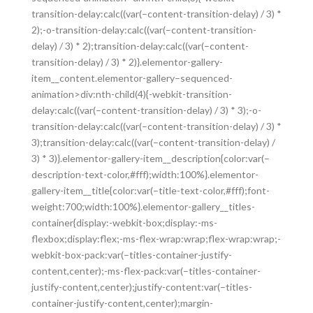
transition-delay:calc((var(–content-transition-delay) / 3) *
2);-o-transition-delay:calc((var(–content-transition-
delay) / 3) * 2);transition-delay:calc((var(–content-
transition-delay) / 3) * 2)}.elementor-gallery-
item__content.elementor-gallery–sequenced-
animation>div:nth-child(4){-webkit-transition-
delay:calc((var(–content-transition-delay) / 3) * 3);-o-
transition-delay:calc((var(–content-transition-delay) / 3) *
3);transition-delay:calc((var(–content-transition-delay) /
3) * 3)}.elementor-gallery-item__description{color:var(–
description-text-color,#fff);width:100%}.elementor-
gallery-item__title{color:var(–title-text-color,#fff);font-
weight:700;width:100%}.elementor-gallery__titles-
container{display:-webkit-box;display:-ms-
flexbox;display:flex;-ms-flex-wrap:wrap;flex-wrap:wrap;-
webkit-box-pack:var(–titles-container-justify-
content,center);-ms-flex-pack:var(–titles-container-
justify-content,center);justify-content:var(–titles-
container-justify-content,center);margin-