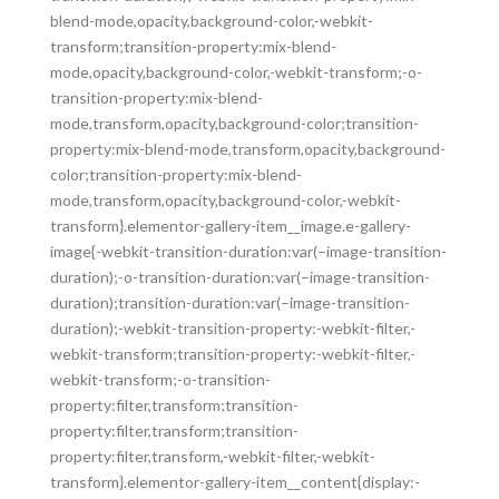
blend-mode,opacity,background-color,-webkit-
transform;transition-property:mix-blend-
mode,opacity,background-color,-webkit-transform;-o-
transition-property:mix-blend-
mode,transform,opacity,background-color;transition-
property:mix-blend-mode,transform,opacity,background-
color;transition-property:mix-blend-
mode,transform,opacity,background-color,-webkit-
transform}.elementor-gallery-item__image.e-gallery-
image{-webkit-transition-duration:var(–image-transition-
duration);-o-transition-duration:var(–image-transition-
duration);transition-duration:var(–image-transition-
duration);-webkit-transition-property:-webkit-filter,-
webkit-transform;transition-property:-webkit-filter,-
webkit-transform;-o-transition-
property:filter,transform;transition-
property:filter,transform;transition-
property:filter,transform,-webkit-filter,-webkit-
transform}.elementor-gallery-item__content{display:-