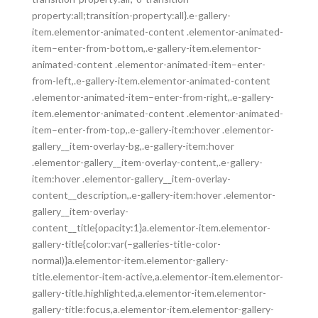
property:all;transition-property:all}.e-gallery-
item.elementor-animated-content .elementor-animated-
item–enter-from-bottom,.e-gallery-item.elementor-
animated-content .elementor-animated-item–enter-
from-left,.e-gallery-item.elementor-animated-content
.elementor-animated-item–enter-from-right,.e-gallery-
item.elementor-animated-content .elementor-animated-
item–enter-from-top,.e-gallery-item:hover .elementor-
gallery__item-overlay-bg,.e-gallery-item:hover
.elementor-gallery__item-overlay-content,.e-gallery-
item:hover .elementor-gallery__item-overlay-
content__description,.e-gallery-item:hover .elementor-
gallery__item-overlay-
content__title{opacity:1}a.elementor-item.elementor-
gallery-title{color:var(–galleries-title-color-
normal)}a.elementor-item.elementor-gallery-
title.elementor-item-active,a.elementor-item.elementor-
gallery-title.highlighted,a.elementor-item.elementor-
gallery-title:focus,a.elementor-item.elementor-gallery-