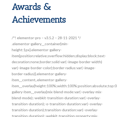
Awards &
Achievements
/*! elementor-pro – v3.5.2 – 28-11-2021 */
.elementor-gallery__container{min-
height:1px}.elementor-gallery-
item{position:relative;overflow:hidden;display:block;text-
decoration:none;border:solid var(–image-border-width)
var(–image-border-color);border-radius:var(–image-
border-radius)}.elementor-gallery-
item__content,.elementor-gallery-
item__overlay{height:100%;width:100%;position:absolute;top:0;
gallery-item__overlay{mix-blend-mode:var(–overlay-mix-
blend-mode);-webkit-transition-duration:var(–overlay-
transition-duration);-o-transition-duration:var(–overlay-
transition-duration);transition-duration:var(–overlay-
transition-duration);-webkit-transition-property:mix-