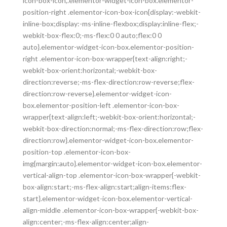
icon-box-icon,.elementor-widget-icon-box.elementor-
position-right .elementor-icon-box-icon{display:-webkit-
inline-box;display:-ms-inline-flexbox;display:inline-flex;-
webkit-box-flex:0;-ms-flex:0 0 auto;flex:0 0
auto}.elementor-widget-icon-box.elementor-position-
right .elementor-icon-box-wrapper{text-align:right;-
webkit-box-orient:horizontal;-webkit-box-
direction:reverse;-ms-flex-direction:row-reverse;flex-
direction:row-reverse}.elementor-widget-icon-
box.elementor-position-left .elementor-icon-box-
wrapper{text-align:left;-webkit-box-orient:horizontal;-
webkit-box-direction:normal;-ms-flex-direction:row;flex-
direction:row}.elementor-widget-icon-box.elementor-
position-top .elementor-icon-box-
img{margin:auto}.elementor-widget-icon-box.elementor-
vertical-align-top .elementor-icon-box-wrapper{-webkit-
box-align:start;-ms-flex-align:start;align-items:flex-
start}.elementor-widget-icon-box.elementor-vertical-
align-middle .elementor-icon-box-wrapper{-webkit-box-
align:center;-ms-flex-align:center;align-