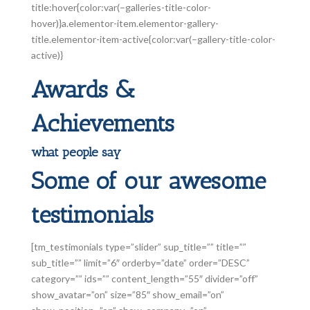
title:hover{color:var(–galleries-title-color-
hover)}a.elementor-item.elementor-gallery-
title.elementor-item-active{color:var(–gallery-title-color-
active)}
Awards &
Achievements
what people say
Some of our awesome
testimonials
[tm_testimonials type=”slider” sup_title=”” title=””
sub_title=”” limit=”6″ orderby=”date” order=”DESC”
category=”” ids=”” content_length=”55″ divider=”off”
show_avatar=”on” size=”85″ show_email=”on”