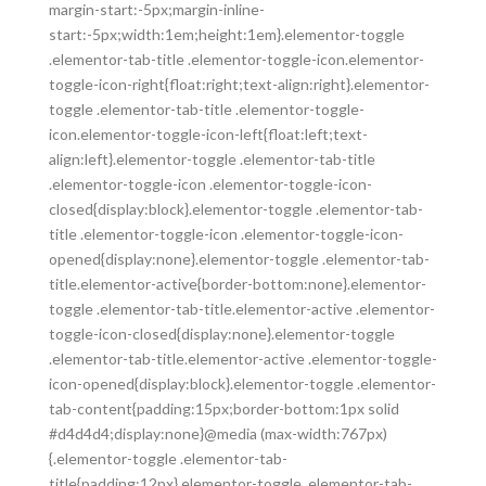
margin-start:-5px;margin-inline-
start:-5px;width:1em;height:1em}.elementor-toggle
.elementor-tab-title .elementor-toggle-icon.elementor-
toggle-icon-right{float:right;text-align:right}.elementor-
toggle .elementor-tab-title .elementor-toggle-
icon.elementor-toggle-icon-left{float:left;text-
align:left}.elementor-toggle .elementor-tab-title
.elementor-toggle-icon .elementor-toggle-icon-
closed{display:block}.elementor-toggle .elementor-tab-
title .elementor-toggle-icon .elementor-toggle-icon-
opened{display:none}.elementor-toggle .elementor-tab-
title.elementor-active{border-bottom:none}.elementor-
toggle .elementor-tab-title.elementor-active .elementor-
toggle-icon-closed{display:none}.elementor-toggle
.elementor-tab-title.elementor-active .elementor-toggle-
icon-opened{display:block}.elementor-toggle .elementor-
tab-content{padding:15px;border-bottom:1px solid
#d4d4d4;display:none}@media (max-width:767px)
{.elementor-toggle .elementor-tab-
title{padding:12px}.elementor-toggle .elementor-tab-