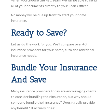
When you choose the FBC team, we will be able to send
all of your documents directly to your Loan Officer.
No money will be due up front to start your home
insurance.
Ready to Save?
Let us do the work for you. We’ll compare over 40
insurance providers for your home, auto and additional
insurance needs.
Bundle Your Insurance
And Save
Many insurance providers today are encouraging clients
to consider bundling their insurance, but why should
someone bundle their insurance? Does it really provide
any benefit? It actually does!