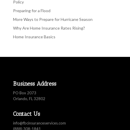
Policy
Preparing for a Flood
More Ways to Prepare for Hurricane Season
Why Are Home Insurance Rates Rising?
Home Insurance Basics
Business Address
PO Box 2073
Orlando, FL 32802
Contact Us
info@fbcinsuranceservices.com
(888) 308-1841