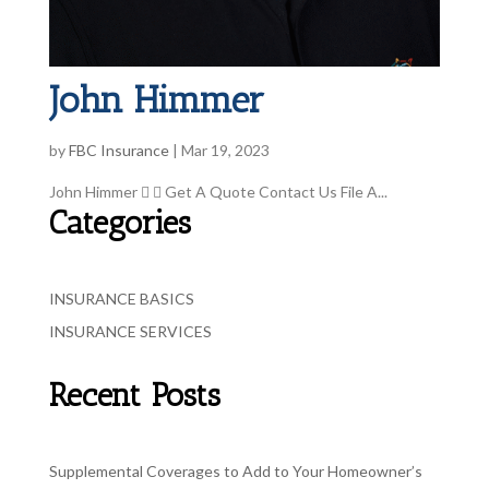
John Himmer
by
FBC Insurance
|
Mar 19, 2023
John Himmer   Get A Quote Contact Us File A...
Categories
INSURANCE BASICS
INSURANCE SERVICES
Recent Posts
Supplemental Coverages to Add to Your Homeowner’s